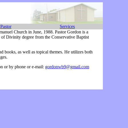
Pastor
Services
mmanuel Church in June, 1988. Pastor Gordon is a
of Divinity degree from the Conservative Baptist
.
nd books, as well as topical themes. He utilizes both
ages.
on or by phone or e-mail:
gordonwb9@gmail.com