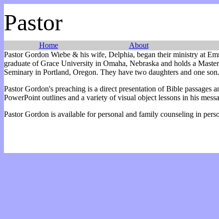
Pastor
Home
About
Pastor Gordon Wiebe & his wife, Delphia, began their ministry at E
graduate of Grace University in Omaha, Nebraska and holds a Master 
Seminary in Portland, Oregon. They have two daughters and one son
Pastor Gordon's preaching is a direct presentation of Bible passages a
PowerPoint outlines and a variety of visual object lessons in his mess
Pastor Gordon is available for personal and family counseling in pers