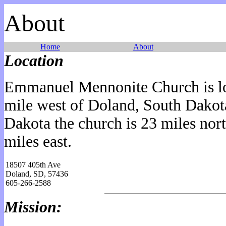
About
Home
About
Location
Emmanuel Mennonite Church is lo
mile west of Doland, South Dako
Dakota the church is 23 miles no
miles east.
18507 405th Ave
Doland, SD, 57436
605-266-2588
Mission: