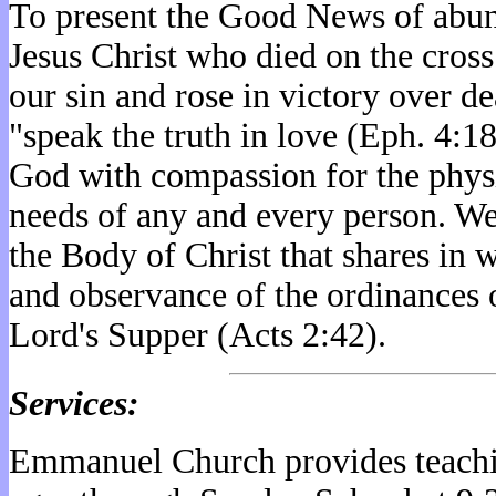
To present the Good News of abund
Jesus Christ who died on the cross
our sin and rose in victory over de
"speak the truth in love (Eph. 4:1
God with compassion for the physi
needs of any and every person. We
the Body of Christ that shares in 
and observance of the ordinances 
Lord's Supper (Acts 2:42).
Services:
Emmanuel Church provides teachi