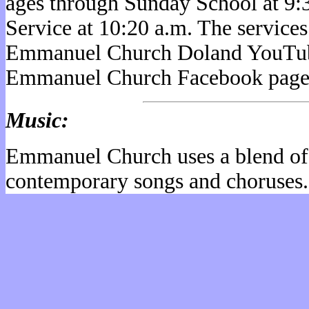
ages through Sunday School at 9:
Service at 10:20 a.m. The service
Emmanuel Church Doland YouTub
Emmanuel Church Facebook page
Music:
Emmanuel Church uses a blend of 
contemporary songs and choruses.